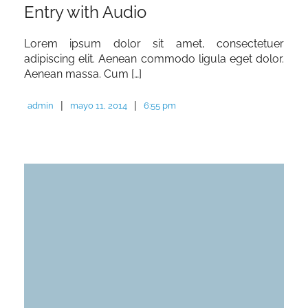
Entry with Audio
Lorem ipsum dolor sit amet, consectetuer
adipiscing elit. Aenean commodo ligula eget dolor.
Aenean massa. Cum […]
|
|
admin
mayo 11, 2014
6:55 pm