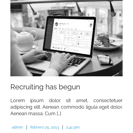
Recruiting has begun
Lorem ipsum dolor sit amet, consectetuer
adipiscing elit. Aenean commodo ligula eget dolor.
Aenean massa. Cum […]
|
|
admin
febrero 25, 2013
2:41 pm