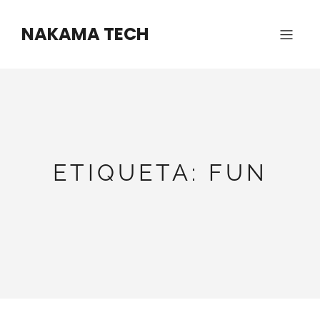
Saltar
al
NAKAMA TECH
contenido
ETIQUETA:
FUN