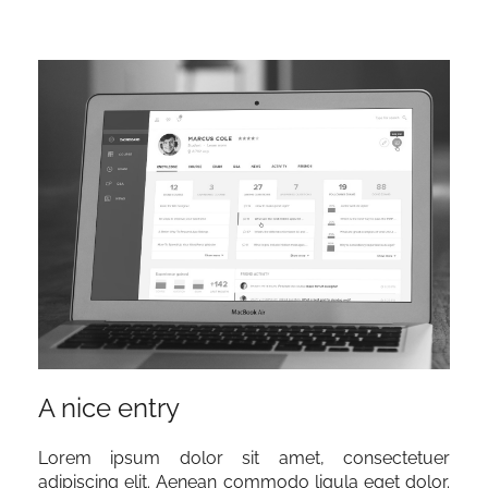
A nice entry
Lorem ipsum dolor sit amet, consectetuer
adipiscing elit. Aenean commodo ligula eget dolor.