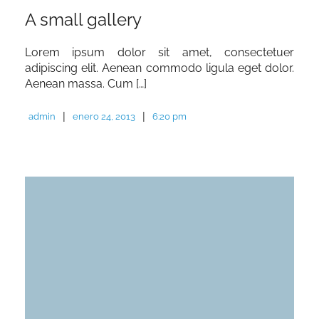
A small gallery
Lorem ipsum dolor sit amet, consectetuer
adipiscing elit. Aenean commodo ligula eget dolor.
Aenean massa. Cum […]
|
|
admin
enero 24, 2013
6:20 pm