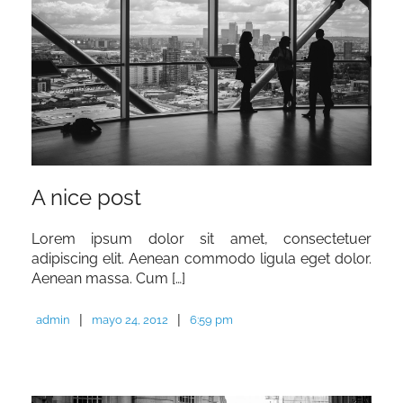
A nice post
Lorem ipsum dolor sit amet, consectetuer
adipiscing elit. Aenean commodo ligula eget dolor.
Aenean massa. Cum […]
|
|
admin
mayo 24, 2012
6:59 pm