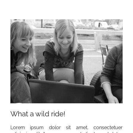
What a wild ride!
Lorem ipsum dolor sit amet, consectetuer