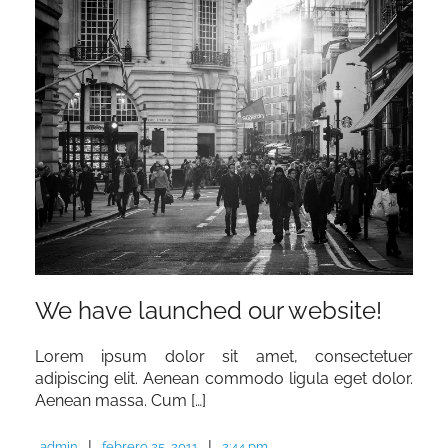
We have launched our website!
Lorem ipsum dolor sit amet, consectetuer
adipiscing elit. Aenean commodo ligula eget dolor.
Aenean massa. Cum […]
|
|
admin
febrero 25, 2011
2:44 pm