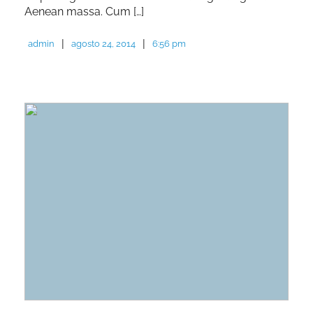
Aenean massa. Cum […]
|
|
admin
agosto 24, 2014
6:56 pm