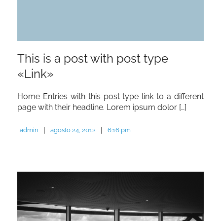
This is a post with post type
«Link»
Home Entries with this post type link to a different
page with their headline. Lorem ipsum dolor […]
|
|
admin
agosto 24, 2012
6:16 pm