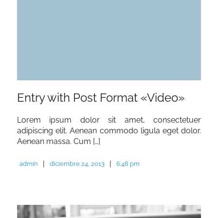
Entry with Post Format «Video»
Lorem ipsum dolor sit amet, consectetuer
adipiscing elit. Aenean commodo ligula eget dolor.
Aenean massa. Cum […]
|
|
admin
diciembre 24, 2013
6:48 pm