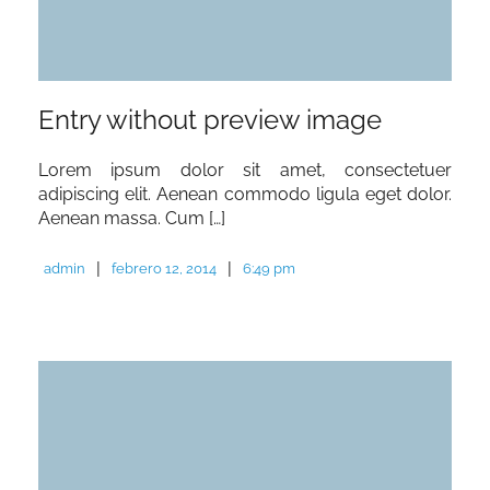
Entry without preview image
Lorem ipsum dolor sit amet, consectetuer
adipiscing elit. Aenean commodo ligula eget dolor.
Aenean massa. Cum […]
|
|
admin
febrero 12, 2014
6:49 pm