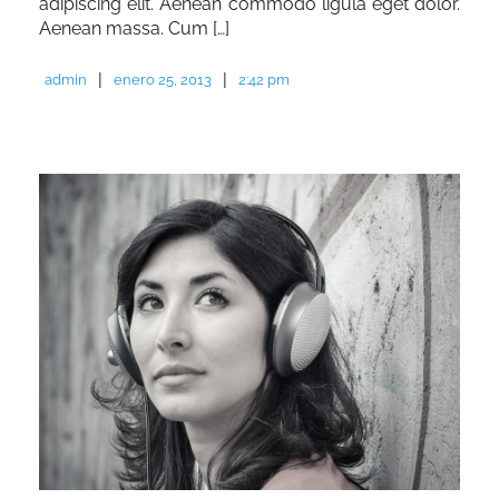
adipiscing elit. Aenean commodo ligula eget dolor.
Aenean massa. Cum […]
|
|
admin
enero 25, 2013
2:42 pm